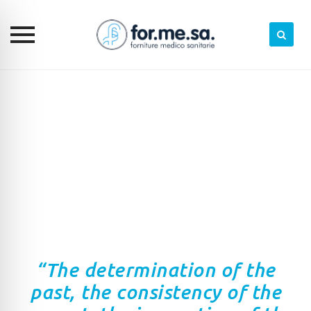
Skip
to
content
“The determination of the
past, the consistency of the