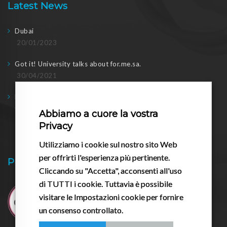
Latest News
Dubai
20/01/2023
Got it! University talks about for.me.sa.
30/04/2021
Doing business in post-2020: meeting with the regional
Councilor
Abbiamo a cuore la vostra
17/03/2021
Privacy
Utilizziamo i cookie sul nostro sito Web
per offrirti l'esperienza più pertinente.
Pessario.it
Cliccando su "Accetta", acconsenti all'uso
di TUTTI i cookie. Tuttavia è possibile
visitare le Impostazioni cookie per fornire
un consenso controllato.