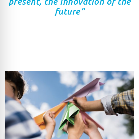
present, the innovation of the
future”