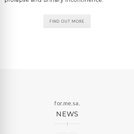
FIND OUT MORE
for.me.sa.
NEWS