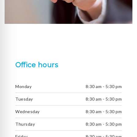
Office hours
Monday
8:30 am - 5:30 pm
Tuesday
8:30 am - 5:30 pm
Wednesday
8:30 am - 5:30 pm
Thursday
8:30 am - 5:30 pm
Friday
8:30 am - 5:30 pm