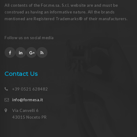
All contents of the For.me.sa. S.r.l. website are and must be
construed as having an informative nature. All the brands
mentioned are Registered Trademarks® of their manufacturers.
Follow us on social media
Contact Us
+39 0521 628482
info@formesa.it
Via Canvelli 6
43015 Noceto PR