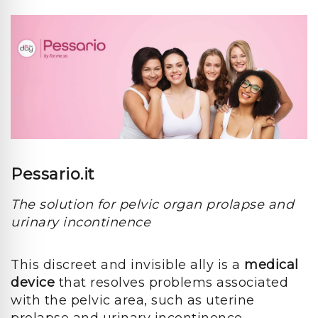
Pessario.it
The solution for pelvic organ prolapse and
urinary incontinence
This discreet and invisible ally is a
medical
device
that resolves problems associated
with the pelvic area, such as uterine
prolapse and urinary incontinence.