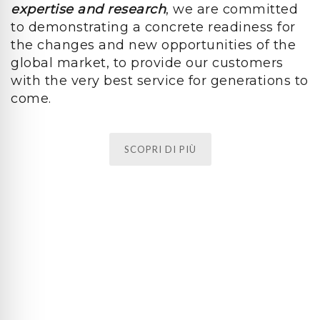
expertise and research
, we are committed
to demonstrating a concrete readiness for
the changes and new opportunities of the
global market, to provide our customers
with the very best service for generations to
come.
SCOPRI DI PIÙ