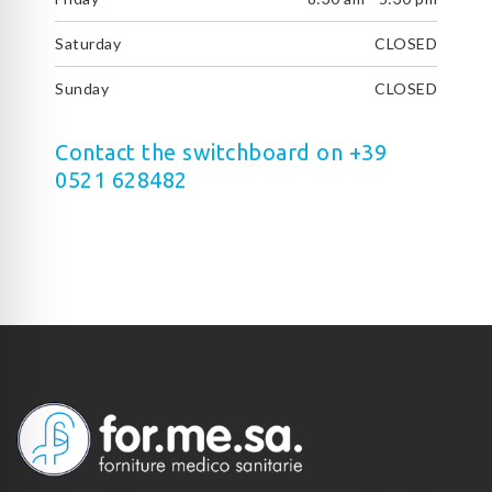
Saturday
CLOSED
Sunday
CLOSED
Contact the switchboard on +39
0521 628482