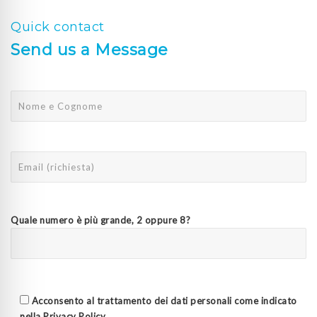
Quick contact
Send us a Message
Quale numero è più grande, 2 oppure 8?
Acconsento al trattamento dei dati personali come indicato
nella
Privacy Policy
.