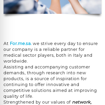
At
For.me.sa.
we strive every day to ensure
our company is a reliable partner for
medical sector players, both in Italy and
worldwide.
Assisting and accompanying customer
demands, through research into new
products, is a source of inspiration for
continuing to offer innovative and
competitive solutions aimed at improving
quality of life.
Strengthened by our values of
network,