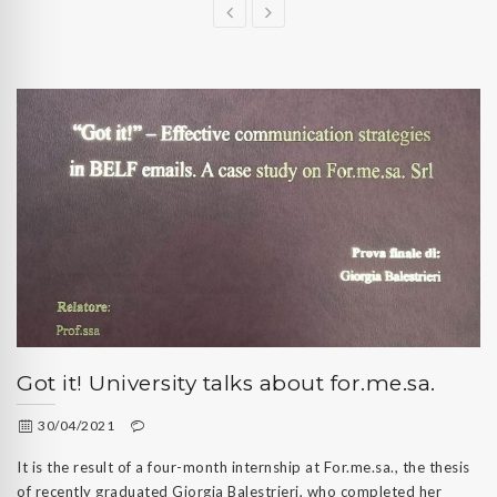
Got it! University talks about for.me.sa.
30/04/2021
It is the result of a four-month internship at For.me.sa., the thesis
of recently graduated Giorgia Balestrieri, who completed her