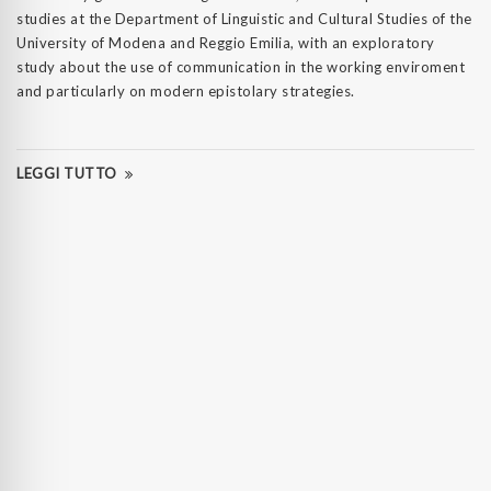
studies at the Department of Linguistic and Cultural Studies of the
University of Modena and Reggio Emilia, with an exploratory
study about the use of communication in the working enviroment
and particularly on modern epistolary strategies.
LEGGI TUTTO