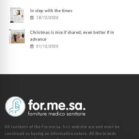
In step with the times
18/12/2020
Christmas is nice if shared, even better if in
advance
01/12/2020
All contents of the For.me.sa. S.r.l. website are and must be
construed as having an informative nature. All the brands