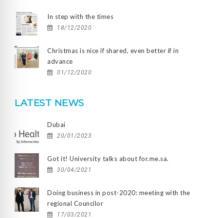
In step with the times
18/12/2020
Christmas is nice if shared, even better if in
advance
01/12/2020
LATEST NEWS
Dubai
20/01/2023
Got it! University talks about for.me.sa.
30/04/2021
Doing business in post-2020: meeting with the
regional Councilor
17/03/2021