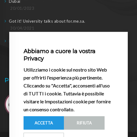
Dubai
20/01/2023
Got it! University talks about for.me.sa.
30/04/2021
Doing business in post-2020: meeting with the regional
Councilor
Abbiamo a cuore la vostra
17/03/2021
Privacy
Utilizziamo i cookie sul nostro sito Web
per offrirti l'esperienza più pertinente.
Pessario.it
Cliccando su "Accetta", acconsenti all'uso
di TUTTI i cookie. Tuttavia è possibile
visitare le Impostazioni cookie per fornire
un consenso controllato.
ACCETTA
RIFIUTA