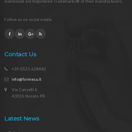
mentioned are Registered Trademarks® of their manufacturers.
Follow us on social media
Contact Us
+39 0521 628482
info@formesa.it
Via Canvelli 6
43015 Noceto PR
Latest News