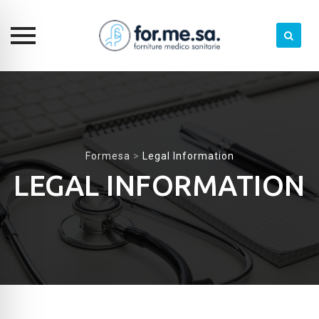
Skip
to
content
Formesa
>
Legal Information
LEGAL INFORMATION