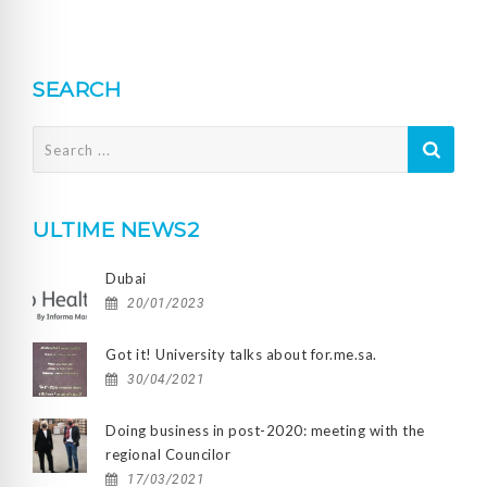
SEARCH
Search
for:
ULTIME NEWS2
Dubai
20/01/2023
Got it! University talks about for.me.sa.
30/04/2021
Doing business in post-2020: meeting with the
regional Councilor
17/03/2021