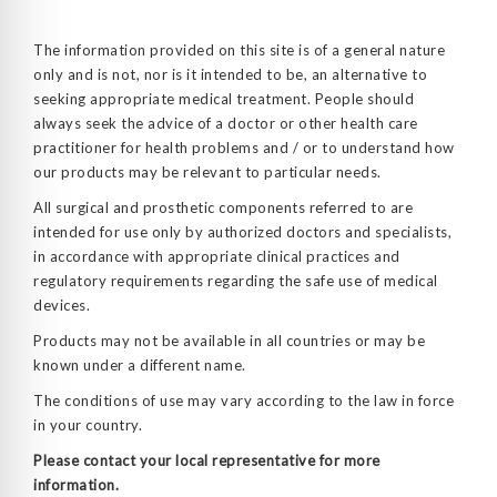
The information provided on this site is of a general nature
only and is not, nor is it intended to be, an alternative to
seeking appropriate medical treatment. People should
always seek the advice of a doctor or other health care
practitioner for health problems and / or to understand how
our products may be relevant to particular needs.
All surgical and prosthetic components referred to are
intended for use only by authorized doctors and specialists,
in accordance with appropriate clinical practices and
regulatory requirements regarding the safe use of medical
devices.
Products may not be available in all countries or may be
known under a different name.
The conditions of use may vary according to the law in force
in your country.
Please contact your local representative for more
information.