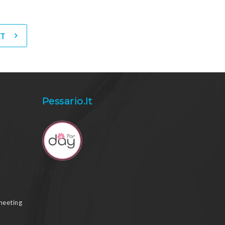
T
Pessario.it
meeting