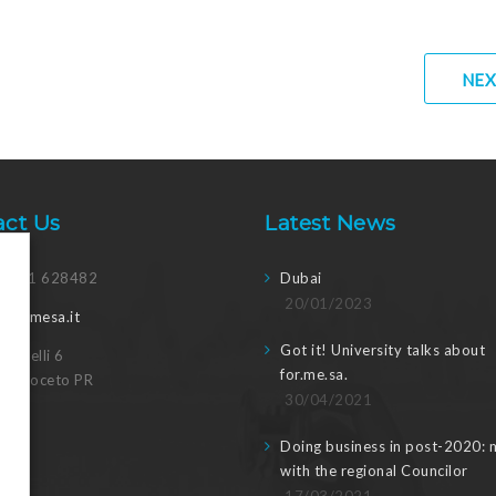
NEX
act Us
Latest News
 0521 628482
Dubai
20/01/2023
@formesa.it
Got it! University talks about
Canvelli 6
for.me.sa.
15 Noceto PR
30/04/2021
Doing business in post-2020: 
with the regional Councilor
17/03/2021