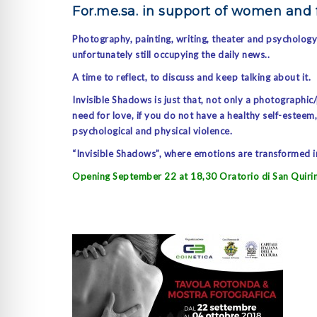
For.me.sa. in support of women and
Photography, painting, writing, theater and psycholog
unfortunately still occupying the daily news..
A time to reflect, to discuss and keep talking about it.
Invisible Shadows is just that, not only a photographic
need for love, if you do not have a healthy self-estee
psychological and physical violence.
“Invisible Shadows”, where emotions are transformed in
Opening September 22 at 18,30 Oratorio di San Quiri