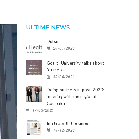
ULTIME NEWS
Dubai
20/01/2023
Got it! University talks about
for.me.sa.
30/04/2021
Doing business in post-2020:
meeting with the regional
Councilor
17/03/2021
In step with the times
18/12/2020