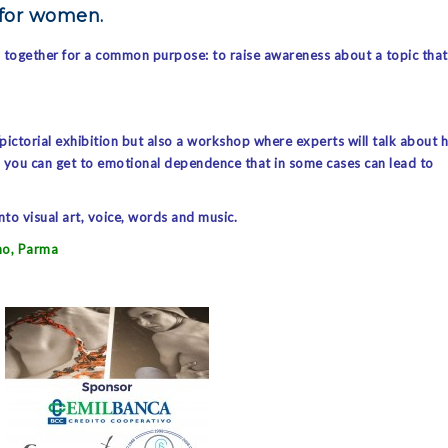
 for women.
y together for a common purpose: to raise awareness about a topic that
/pictorial exhibition but also a workshop where experts will talk about 
m, you can get to emotional dependence that in some cases can lead to
to visual art, voice, words and music.
no, Parma