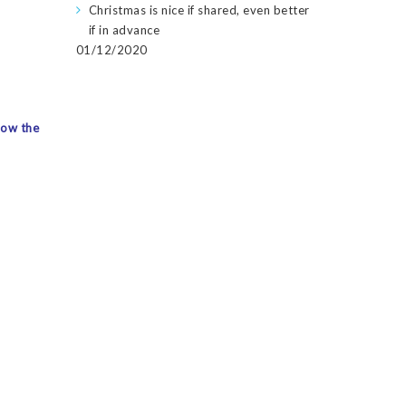
Christmas is nice if shared, even better
if in advance
01/12/2020
how the