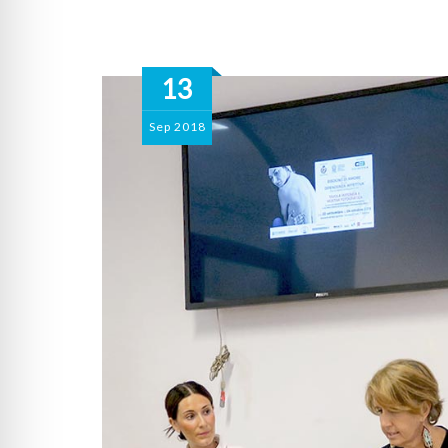
13
Sep
2018