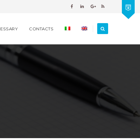
PESSARY
CONTACTS