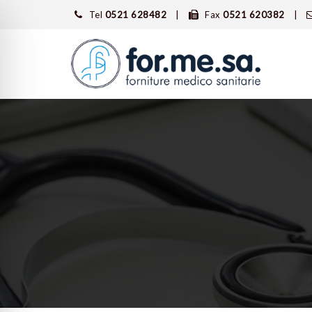
Tel
0521 628482
Fax
0521 620382