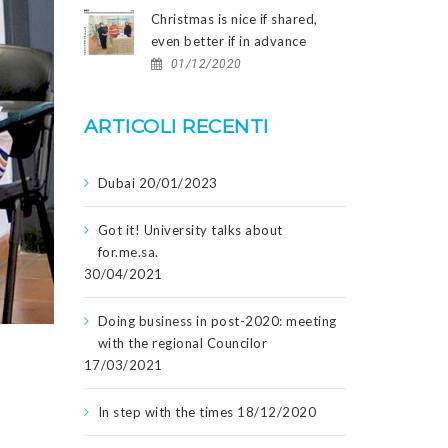
Christmas is nice if shared,
even better if in advance
01/12/2020
ARTICOLI RECENTI
Dubai
20/01/2023
Got it! University talks about
for.me.sa.
30/04/2021
Doing business in post-2020: meeting
with the regional Councilor
17/03/2021
In step with the times
18/12/2020