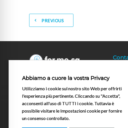
PREVIOUS
Cont
+39
All contents of the For.me.sa. S.r.l.
Abbiamo a cuore la vostra Privacy
info
website are and must be construed as
Utilizziamo i cookie sul nostro sito Web per offrirti
having an informative nature. All the
Via 
brands mentioned are Registered
l'esperienza più pertinente. Cliccando su "Accetta",
430
Trademarks® of their manufacturers.
acconsenti all'uso di TUTTI i cookie. Tuttavia è
possibile visitare le Impostazioni cookie per fornire
un consenso controllato.
Follow us on social media