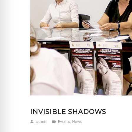
INVISIBLE SHADOWS
admin
Events
,
News